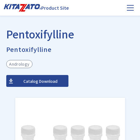
Product Site
Pentoxifylline
Pentoxifylline
Andrology
Catalog Download