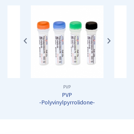
Previ
Next
ous
PVP
PVP
-Polyvinylpyrrolidone-