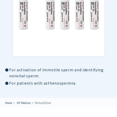
For activation of immotile sperm and identifying
nonvital sperm.
For patients with asthenospermia.
Home
IVF Medium
Pentoxifylline