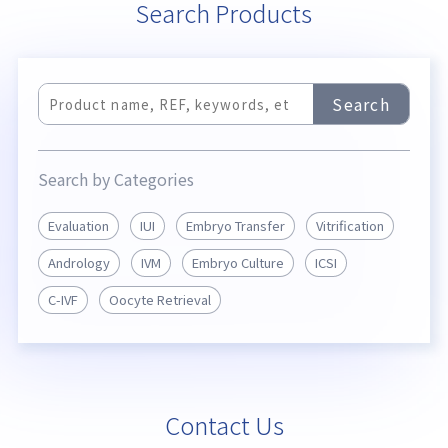
Search Products
Search
Search by Categories
Evaluation
IUI
Embryo Transfer
Vitrification
Andrology
IVM
Embryo Culture
ICSI
C-IVF
Oocyte Retrieval
Contact Us