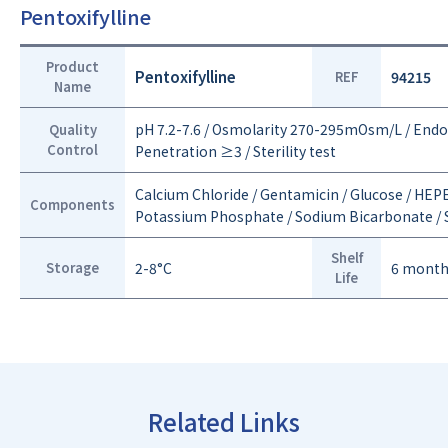
Pentoxifylline
Product
Pentoxifylline
REF
94215
Name
pH 7.2-7.6 / Osmolarity 270-295mOsm/L / End
Quality
Control
Penetration ≥3 / Sterility test
Calcium Chloride / Gentamicin / Glucose / HEPE
Components
Potassium Phosphate / Sodium Bicarbonate / S
Shelf
Storage
2-8°C
6 mont
Life
Related Links