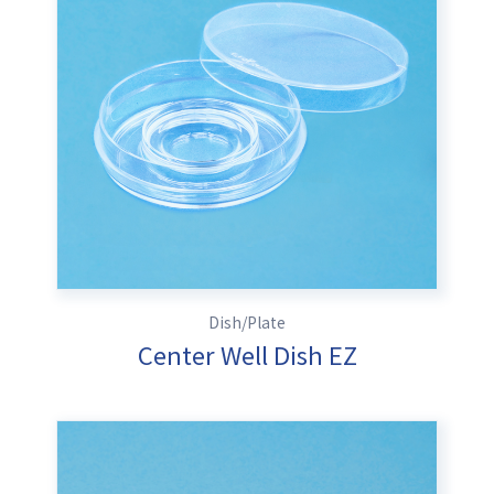
Dish/Plate
Center Well Dish EZ