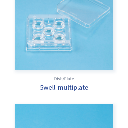
Dish/Plate
5well-multiplate