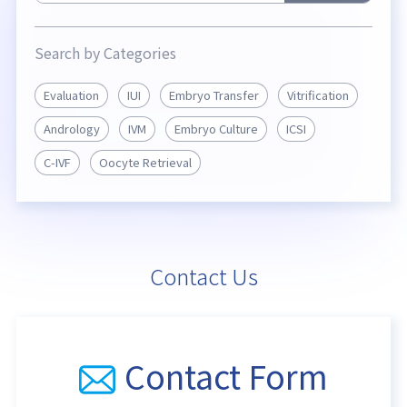
Search by Categories
Evaluation
IUI
Embryo Transfer
Vitrification
Andrology
IVM
Embryo Culture
ICSI
C-IVF
Oocyte Retrieval
Contact Us
Contact Form