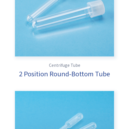
Centrifuge Tube
2 Position Round-Bottom Tube