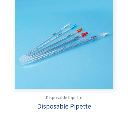
Disposable Pipette
Disposable Pipette