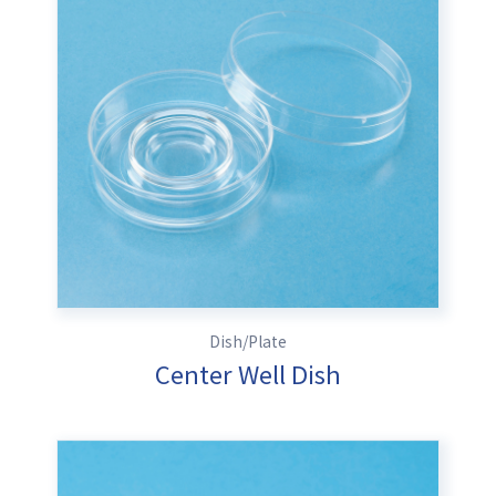
Dish/Plate
Center Well Dish