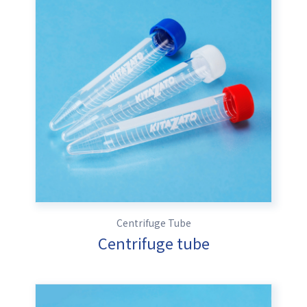
Centrifuge Tube
Centrifuge tube