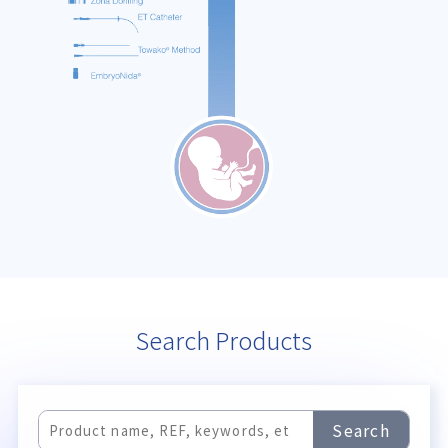
Search Products
Search