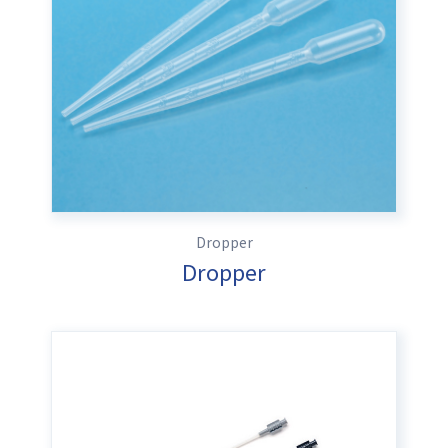
Dropper
Dropper