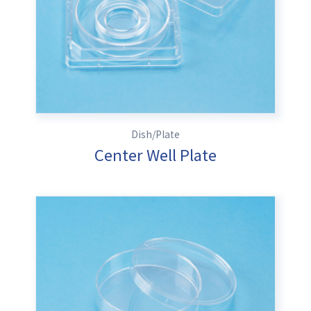
Dish/Plate
Center Well Plate