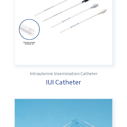
Intrauterine Insemination Catheter
IUI Catheter