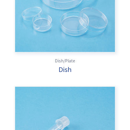
Dish/Plate
Dish