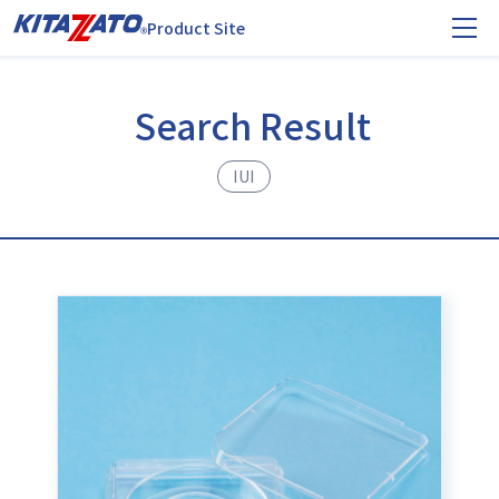
Product Site
Search Result
IUI